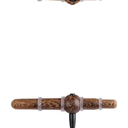
Hörselskydd
Transportkorg
Skjutmål och tavlor
Lerduvekastare &
Lerduvor
Jakttorn &
Jaktstegar
Yxor
Bulvaner
Multiverktyg
Jaktskyltar