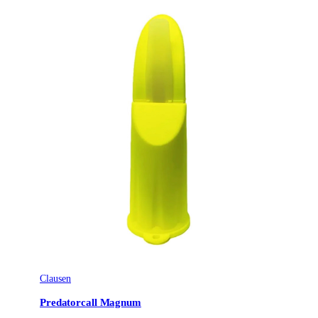
Ursprungsland
DE
Tillverkarens artikelnummer
4250392355288
Leverantörens artikelnummer
510528
Tullstatsnummer
92089000
Clausen
Predatorcall Magnum