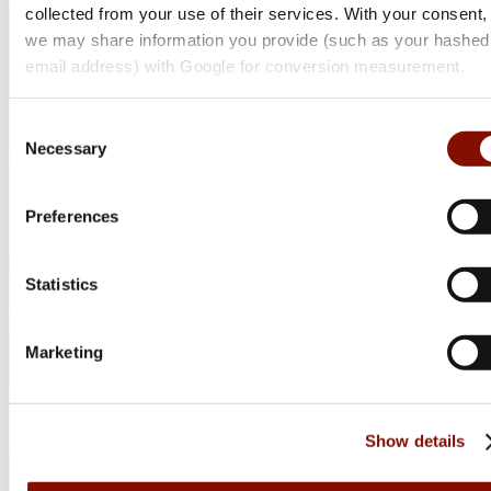
collected from your use of their services. With your consent,
we may share information you provide (such as your hashed
email address) with Google for conversion measurement.
Consent
Necessary
Selection
Preferences
Statistics
Marketing
Show details