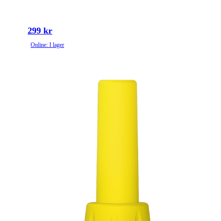
299 kr
Online: I lager