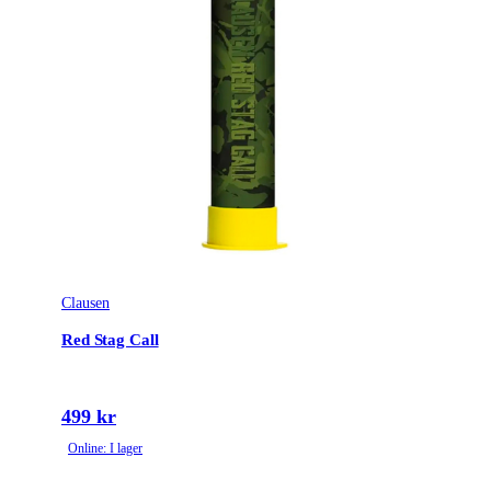
Clausen
Red Stag Call
499 kr
Online: I lager