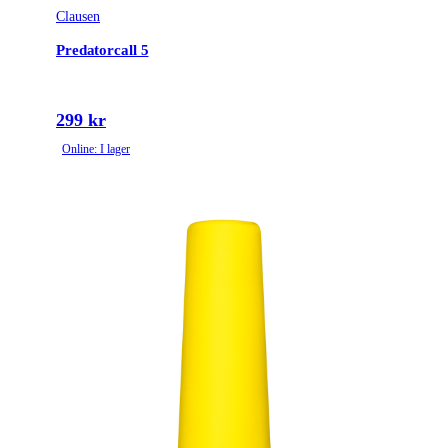
Clausen
Predatorcall 5
299 kr
Online: I lager