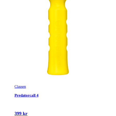
Clausen
Predatorcall 4
399 kr