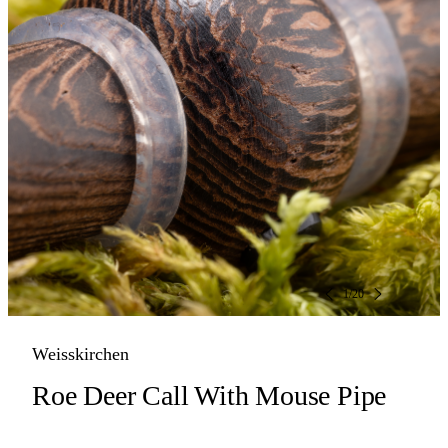
1
/
20
Weisskirchen
Roe Deer Call With Mouse Pipe