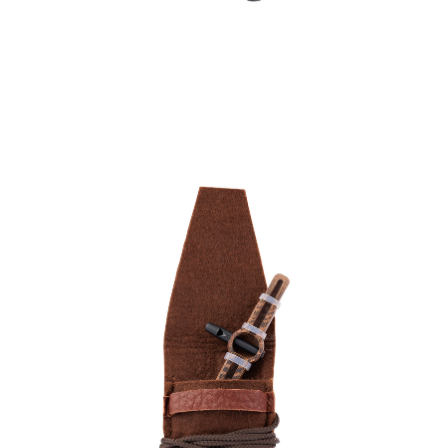
Övriga jaktverktyg
& jakttillbehör
Kamouflage &
Gömslen