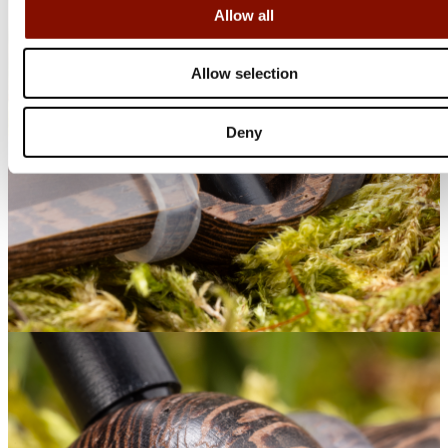
Allow all
Allow selection
Deny