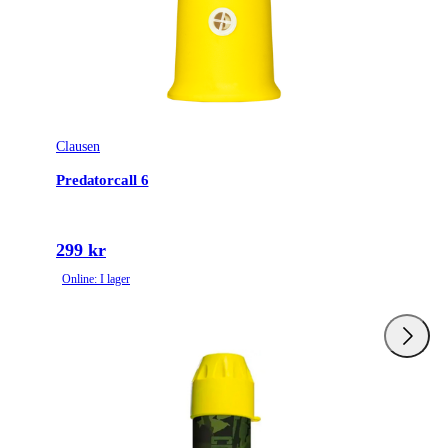
Clausen
Predatorcall 6
299 kr
Online: I lager