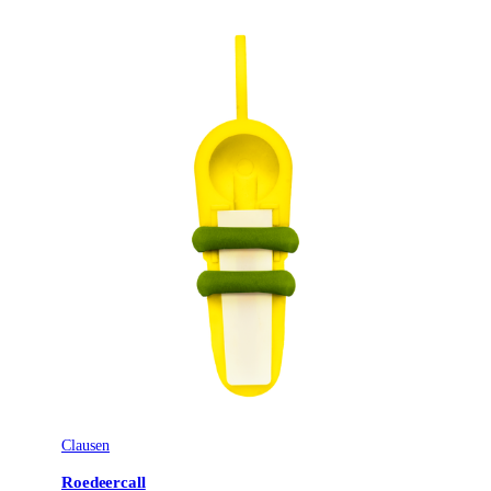
Clausen
Roedeercall