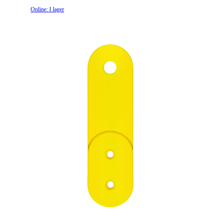
Online: I lager