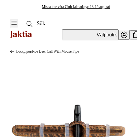
Missa inte våra Club Jaktiadagar 13-15 augusti
Välj butik
Lockpipor
/
Roe Deer Call With Mouse Pipe
Jaktverktyg & jakttillbehör
Se alla
Se alla
Lockpipor &
Knivar
Lockmedel
Lockpipor
Åtel &
Foderplats
Lockmedel
Lockpipor &
Lockmedel
Skjutstöd