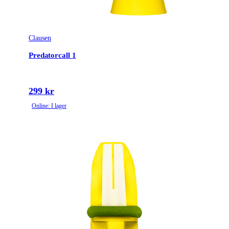
Clausen
Predatorcall 1
299 kr
Online: I lager