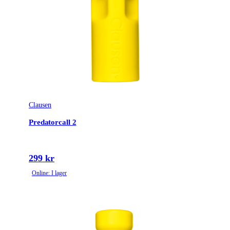
Clausen
Predatorcall 2
299 kr
Online: I lager