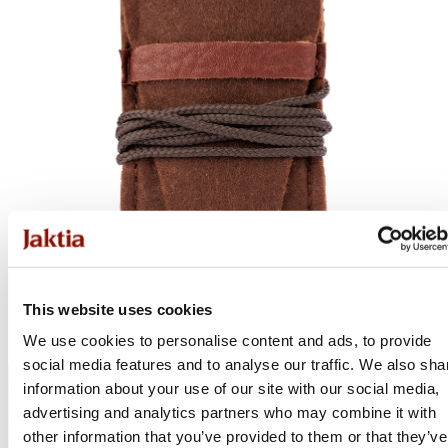
This website uses cookies
We use cookies to personalise content and ads, to provide
social media features and to analyse our traffic. We also sha
information about your use of our site with our social media,
advertising and analytics partners who may combine it with
other information that you’ve provided to them or that they’ve