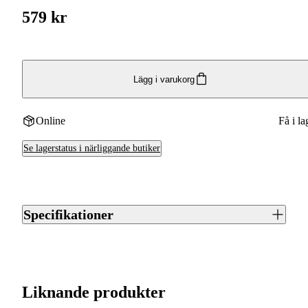
579 kr
Lägg i varukorg
Online
Få i la
Se lagerstatus i närliggande butiker
Specifikationer
Artikelnummer
J0010903
Streckkod EAN / UPCA
4250392355288
Liknande produkter
Varumärke
Weisskirchen