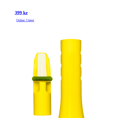
399 kr
Online: I lager